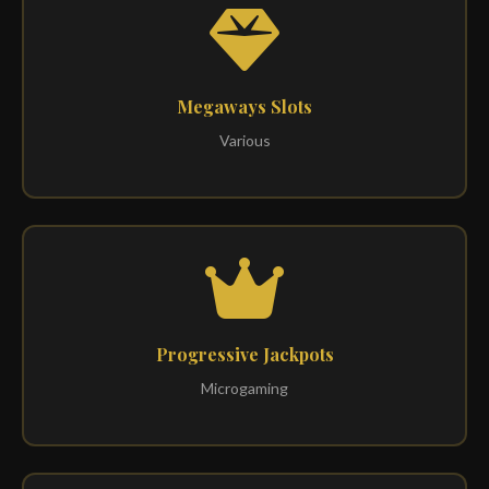
Megaways Slots
Various
Progressive Jackpots
Microgaming