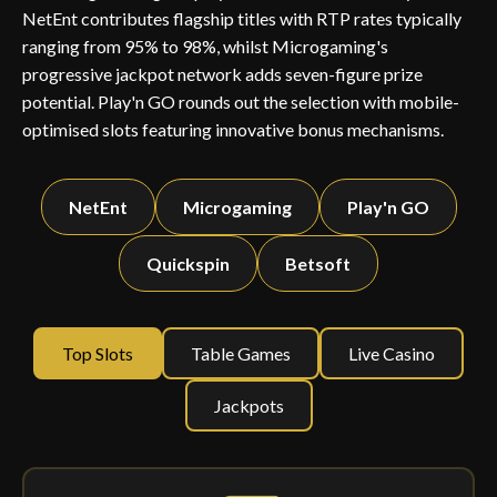
NetEnt contributes flagship titles with RTP rates typically
ranging from 95% to 98%, whilst Microgaming's
progressive jackpot network adds seven-figure prize
potential. Play'n GO rounds out the selection with mobile-
optimised slots featuring innovative bonus mechanisms.
NetEnt
Microgaming
Play'n GO
Quickspin
Betsoft
Top Slots
Table Games
Live Casino
Jackpots