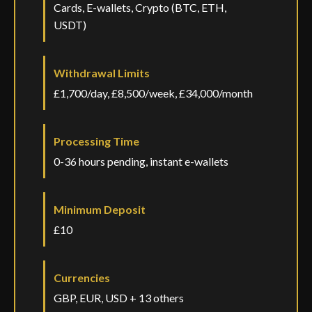
Cards, E-wallets, Crypto (BTC, ETH,
USDT)
Withdrawal Limits
£1,700/day, £8,500/week, £34,000/month
Processing Time
0-36 hours pending, instant e-wallets
Minimum Deposit
£10
Currencies
GBP, EUR, USD + 13 others