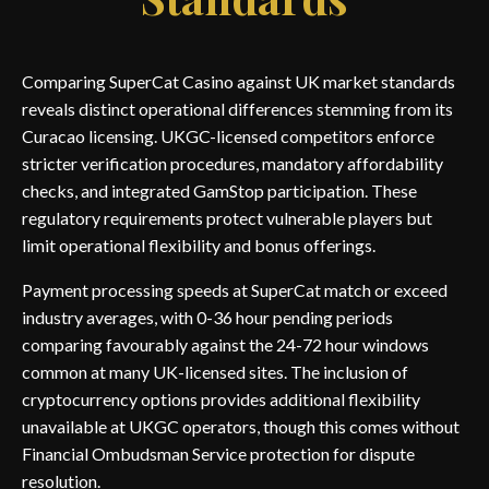
Comparing SuperCat Casino against UK market standards
reveals distinct operational differences stemming from its
Curacao licensing. UKGC-licensed competitors enforce
stricter verification procedures, mandatory affordability
checks, and integrated GamStop participation. These
regulatory requirements protect vulnerable players but
limit operational flexibility and bonus offerings.
Payment processing speeds at SuperCat match or exceed
industry averages, with 0-36 hour pending periods
comparing favourably against the 24-72 hour windows
common at many UK-licensed sites. The inclusion of
cryptocurrency options provides additional flexibility
unavailable at UKGC operators, though this comes without
Financial Ombudsman Service protection for dispute
resolution.