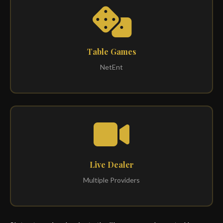
Table Games
NetEnt
Live Dealer
Multiple Providers