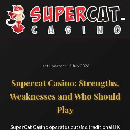
Last updated: 14 July 2026
Supercat Casino: Strengths,
Weaknesses and Who Should
Play
SuperCat Casino operates outside traditional UK