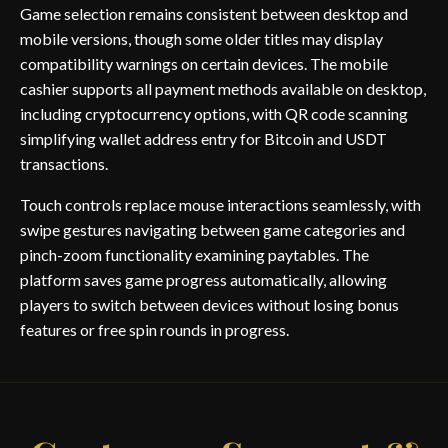
Game selection remains consistent between desktop and
mobile versions, though some older titles may display
compatibility warnings on certain devices. The mobile
cashier supports all payment methods available on desktop,
including cryptocurrency options, with QR code scanning
simplifying wallet address entry for Bitcoin and USDT
transactions.
Touch controls replace mouse interactions seamlessly, with
swipe gestures navigating between game categories and
pinch-zoom functionality examining paytables. The
platform saves game progress automatically, allowing
players to switch between devices without losing bonus
features or free spin rounds in progress.