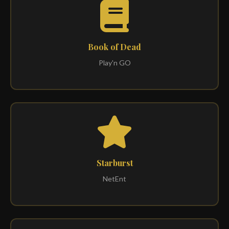
Book of Dead
Play'n GO
Starburst
NetEnt