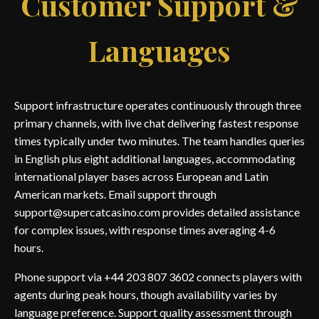
Customer Support &
Languages
Support infrastructure operates continuously through three
primary channels, with live chat delivering fastest response
times typically under two minutes. The team handles queries
in English plus eight additional languages, accommodating
international player bases across European and Latin
American markets. Email support through
support@supercatcasino.com
provides detailed assistance
for complex issues, with response times averaging 4-6
hours.
Phone support via +44 203 807 3602 connects players with
agents during peak hours, though availability varies by
language preference. Support quality assessment through