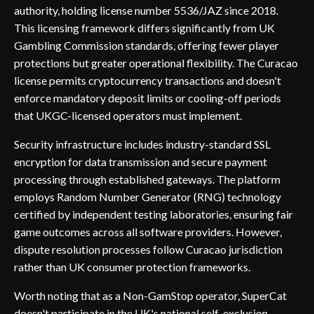
authority, holding license number 5536/JAZ since 2018.
This licensing framework differs significantly from UK
Gambling Commission standards, offering fewer player
protections but greater operational flexibility. The Curacao
license permits cryptocurrency transactions and doesn't
enforce mandatory deposit limits or cooling-off periods
that UKGC-licensed operators must implement.
Security infrastructure includes industry-standard SSL
encryption for data transmission and secure payment
processing through established gateways. The platform
employs Random Number Generator (RNG) technology
certified by independent testing laboratories, ensuring fair
game outcomes across all software providers. However,
dispute resolution processes follow Curacao jurisdiction
rather than UK consumer protection frameworks.
Worth noting that as a Non-GamStop operator, SuperCat
doesn't participate in the UK's national self-exclusion