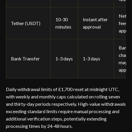
Netwo
10-30
Instant after
Tether (USDT)
fees
minutes
approval
apply
Bank
charg
Bank Transfer
1-3 days
1-3 days
may
apply
Daily withdrawal limits of £1,700 reset at midnight UTC,
with weekly and monthly caps calculated on rolling seven
and thirty-day periods respectively. High-value withdrawals
exceeding standard limits require manual processing and
additional verification steps, potentially extending
processing times by 24-48 hours.