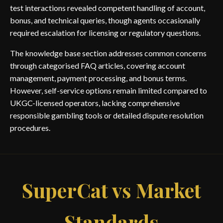
test interactions revealed competent handling of account,
bonus, and technical queries, though agents occasionally
required escalation for licensing or regulatory questions.
The knowledge base section addresses common concerns
through categorised FAQ articles, covering account
management, payment processing, and bonus terms.
However, self-service options remain limited compared to
UKGC-licensed operators, lacking comprehensive
responsible gambling tools or detailed dispute resolution
procedures.
SuperCat vs Market
Standards