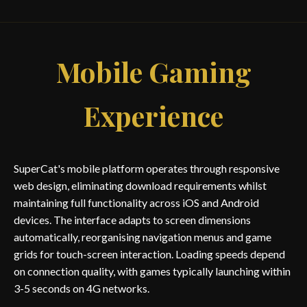
Mobile Gaming
Experience
SuperCat's mobile platform operates through responsive
web design, eliminating download requirements whilst
maintaining full functionality across iOS and Android
devices. The interface adapts to screen dimensions
automatically, reorganising navigation menus and game
grids for touch-screen interaction. Loading speeds depend
on connection quality, with games typically launching within
3-5 seconds on 4G networks.