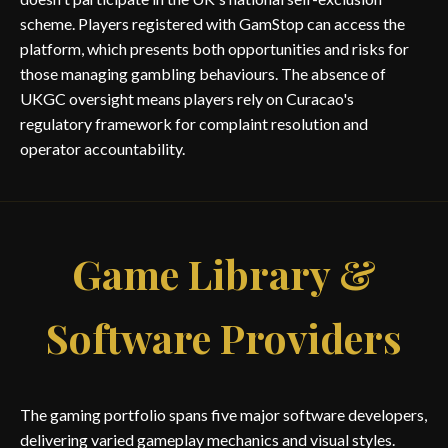
scheme. Players registered with GamStop can access the
platform, which presents both opportunities and risks for
those managing gambling behaviours. The absence of
UKGC oversight means players rely on Curacao's
regulatory framework for complaint resolution and
operator accountability.
Game Library &
Software Providers
The gaming portfolio spans five major software developers,
delivering varied gameplay mechanics and visual styles.