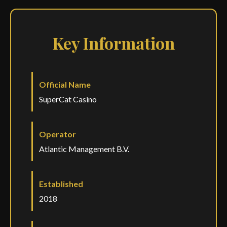
Key Information
Official Name
SuperCat Casino
Operator
Atlantic Management B.V.
Established
2018