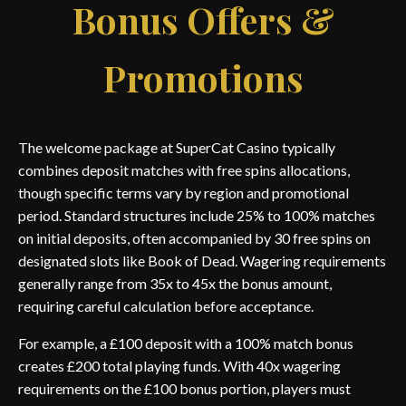
Bonus Offers &
Promotions
The welcome package at SuperCat Casino typically
combines deposit matches with free spins allocations,
though specific terms vary by region and promotional
period. Standard structures include 25% to 100% matches
on initial deposits, often accompanied by 30 free spins on
designated slots like Book of Dead. Wagering requirements
generally range from 35x to 45x the bonus amount,
requiring careful calculation before acceptance.
For example, a £100 deposit with a 100% match bonus
creates £200 total playing funds. With 40x wagering
requirements on the £100 bonus portion, players must