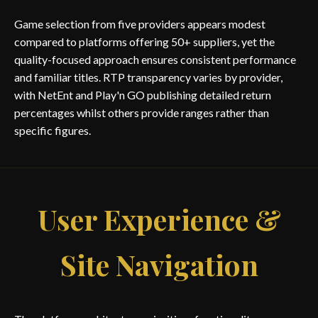
Game selection from five providers appears modest
compared to platforms offering 50+ suppliers, yet the
quality-focused approach ensures consistent performance
and familiar titles. RTP transparency varies by provider,
with NetEnt and Play'n GO publishing detailed return
percentages whilst others provide ranges rather than
specific figures.
User Experience &
Site Navigation