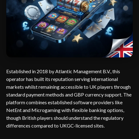
Established in 2018 by Atlantic Management B.V., this
operator has built its reputation serving international
markets whilst remaining accessible to UK players through
standard payment methods and GBP currency support. The
platform combines established software providers like
NetEnt and Microgaming with flexible banking options,
though British players should understand the regulatory
differences compared to UKGC-licensed sites.