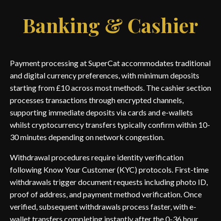
Banking & Cashier
Payment processing at SuperCat accommodates traditional
and digital currency preferences, with minimum deposits
starting from £10 across most methods. The cashier section
processes transactions through encrypted channels,
supporting immediate deposits via cards and e-wallets
whilst cryptocurrency transfers typically confirm within 10-
30 minutes depending on network congestion.
Withdrawal procedures require identity verification
following Know Your Customer (KYC) protocols. First-time
withdrawals trigger document requests including photo ID,
proof of address, and payment method verification. Once
verified, subsequent withdrawals process faster, with e-
wallet transfers completing instantly after the 0-36 hour