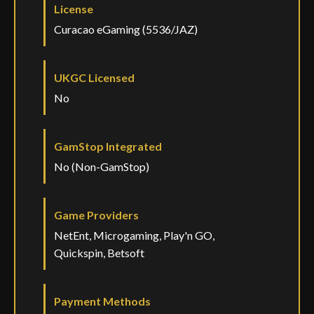
License
Curacao eGaming (5536/JAZ)
UKGC Licensed
No
GamStop Integrated
No (Non-GamStop)
Game Providers
NetEnt, Microgaming, Play'n GO,
Quickspin, Betsoft
Payment Methods