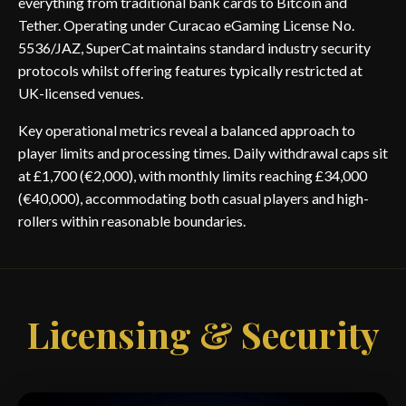
everything from traditional bank cards to Bitcoin and
Tether. Operating under Curacao eGaming License No.
5536/JAZ, SuperCat maintains standard industry security
protocols whilst offering features typically restricted at
UK-licensed venues.
Key operational metrics reveal a balanced approach to
player limits and processing times. Daily withdrawal caps sit
at £1,700 (€2,000), with monthly limits reaching £34,000
(€40,000), accommodating both casual players and high-
rollers within reasonable boundaries.
Licensing & Security