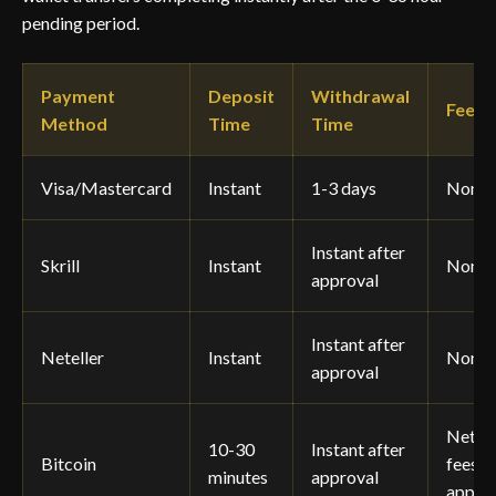
pending period.
Payment
Deposit
Withdrawal
Fees
Method
Time
Time
Visa/Mastercard
Instant
1-3 days
None
Instant after
Skrill
Instant
None
approval
Instant after
Neteller
Instant
None
approval
Netwo
10-30
Instant after
Bitcoin
fees
minutes
approval
apply