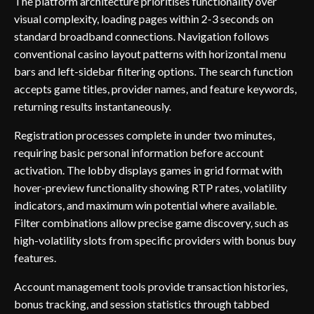
The platform architecture prioritises functionality over
visual complexity, loading pages within 2-3 seconds on
standard broadband connections. Navigation follows
conventional casino layout patterns with horizontal menu
bars and left-sidebar filtering options. The search function
accepts game titles, provider names, and feature keywords,
returning results instantaneously.
Registration processes complete in under two minutes,
requiring basic personal information before account
activation. The lobby displays games in grid format with
hover-preview functionality showing RTP rates, volatility
indicators, and maximum win potential where available.
Filter combinations allow precise game discovery, such as
high-volatility slots from specific providers with bonus buy
features.
Account management tools provide transaction histories,
bonus tracking, and session statistics through tabbed