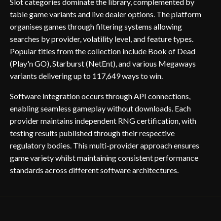
Slot categories dominate the library, complemented by
table game variants and live dealer options. The platform
organises games through filtering systems allowing
searches by provider, volatility level, and feature types.
Popular titles from the collection include Book of Dead
(Play'n GO), Starburst (NetEnt), and various Megaways
variants delivering up to 117,649 ways to win.
Software integration occurs through API connections,
enabling seamless gameplay without downloads. Each
provider maintains independent RNG certification, with
testing results published through their respective
regulatory bodies. This multi-provider approach ensures
game variety whilst maintaining consistent performance
standards across different software architectures.