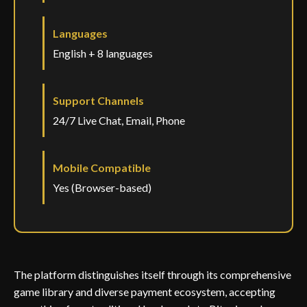
Languages
English + 8 languages
Support Channels
24/7 Live Chat, Email, Phone
Mobile Compatible
Yes (Browser-based)
The platform distinguishes itself through its comprehensive
game library and diverse payment ecosystem, accepting