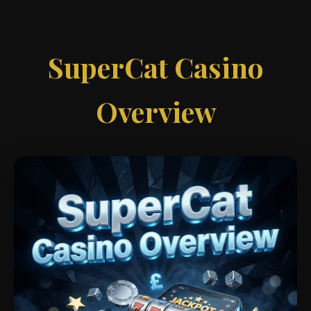
SuperCat Casino
Overview