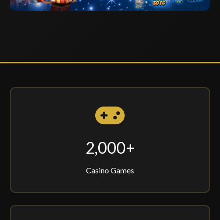
2,000+
Casino Games