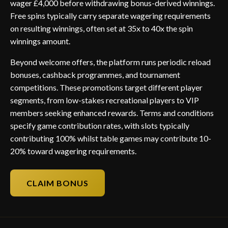
wager £4,000 before withdrawing bonus-derived winnings.
Free spins typically carry separate wagering requirements
on resulting winnings, often set at 35x to 40x the spin
winnings amount.
Beyond welcome offers, the platform runs periodic reload
bonuses, cashback programmes, and tournament
competitions. These promotions target different player
segments, from low-stakes recreational players to VIP
members seeking enhanced rewards. Terms and conditions
specify game contribution rates, with slots typically
contributing 100% whilst table games may contribute 10-
20% toward wagering requirements.
CLAIM BONUS