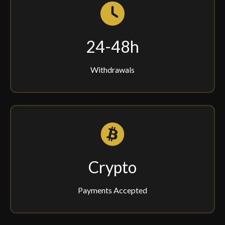
24-48h
Withdrawals
Crypto
Payments Accepted