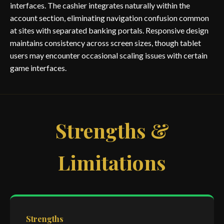
interfaces. The cashier integrates naturally within the
account section, eliminating navigation confusion common
at sites with separated banking portals. Responsive design
maintains consistency across screen sizes, though tablet
users may encounter occasional scaling issues with certain
game interfaces.
Strengths &
Limitations
Strengths