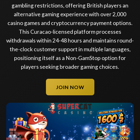
gambling restrictions, offering British players an
alternative gaming experience with over 2,000
casino games and cryptocurrency payment options.
This Curacao-licensed platform processes
withdrawals within 24-48 hours and maintains round-
the-clock customer support in multiple languages,
positioning itself as a Non-GamStop option for
players seeking broader gaming choices.
JOIN NOW