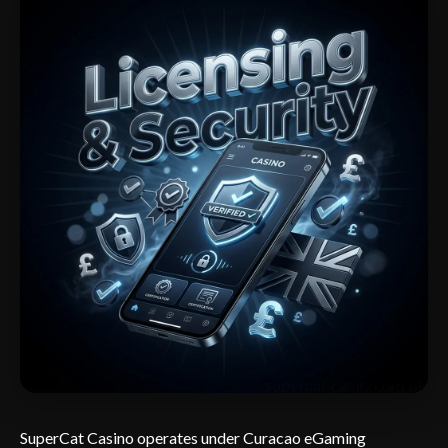
SuperCat Casino operates under Curacao eGaming